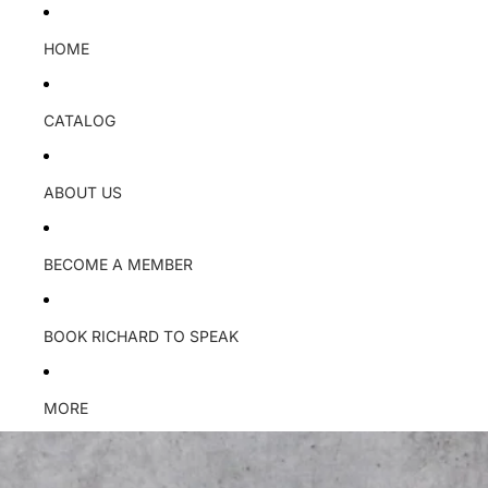
HOME
CATALOG
ABOUT US
BECOME A MEMBER
BOOK RICHARD TO SPEAK
MORE