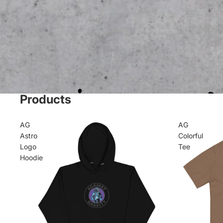
Products
AG
AG
Astro
Colorful
Logo
Tee
Hoodie