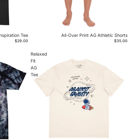
nspiration Tee
All-Over Print AG Athletic Shorts
$29.00
$35.00
Relaxed
Fit
AG
Tee