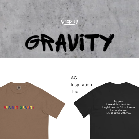
Shop all
AG
Inspiration
Tee