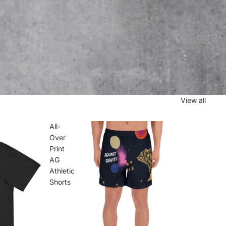
View all
All-
Over
Print
AG
Athletic
Shorts