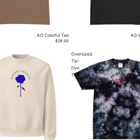
AG Colorful Tee
AG I
$28.00
Oversized
Tie-
Dye
Tee